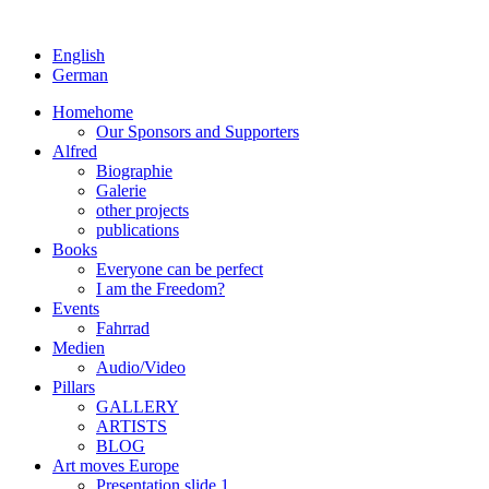
English
German
Home
home
Our Sponsors and Supporters
Alfred
Biographie
Galerie
other projects
publications
Books
Everyone can be perfect
I am the Freedom?
Events
Fahrrad
Medien
Audio/Video
Pillars
GALLERY
ARTISTS
BLOG
Art moves Europe
Presentation slide 1