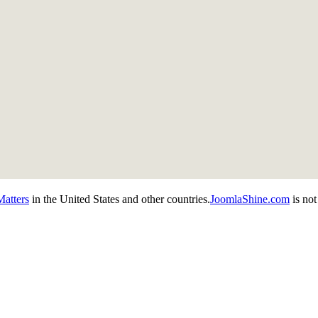
atters
in the United States and other countries.
JoomlaShine.com
is not 