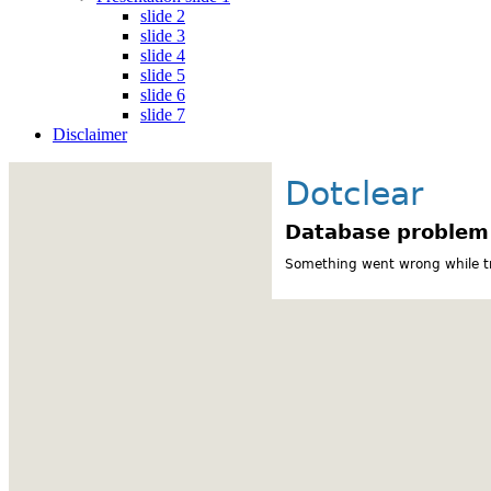
slide 2
slide 3
slide 4
slide 5
slide 6
slide 7
Disclaimer