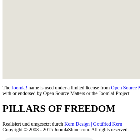
The
Joomla!
name is used under a limited license from
Open Source M
with or endorsed by Open Source Matters or the Joomla! Project.
PILLARS OF FREEDOM
Realisiert und umgesetzt durch
Kern Design | Gottfried Kern
Copyright © 2008 - 2015 JoomlaShine.com. All rights reserved.